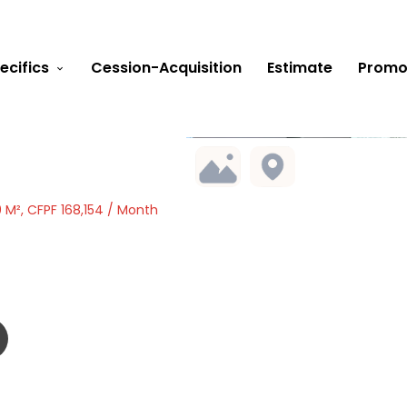
ecifics
Cession-Acquisition
Estimate
Promo
 M², CFPF 168,154 / Month