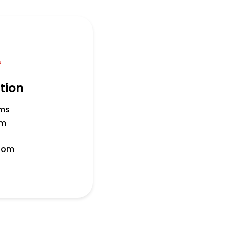
f
tion
ms
om
room