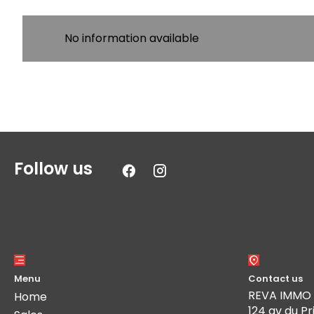
No information available
Follow us
Menu
Contact us
REVA IMMO
Home
124 av du Pr