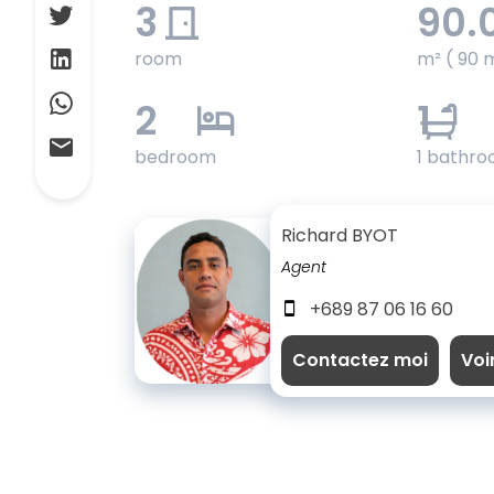
3
90.
room
m² ( 90 
2
1
bedroom
1 bathr
Richard BYOT
Agent
+689 87 06 16 60
Contactez moi
Voi