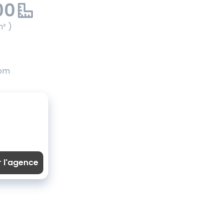
00
m² )
oom
r l'agence