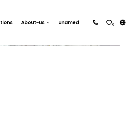
tions
About-us
unamed
0