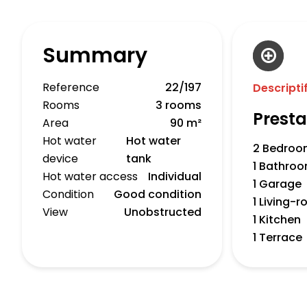
Summary
Reference
22/197
Descripti
Rooms
3 rooms
Presta
Area
90 m²
Hot water
Hot water
2 Bedroo
device
tank
1 Bathro
Hot water access
Individual
1 Garage
Condition
Good condition
1 Living-
View
Unobstructed
1 Kitchen
1 Terrace