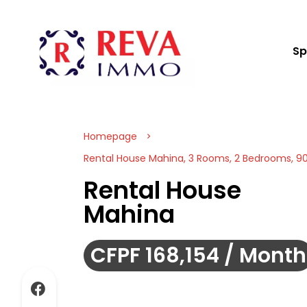
Sp
Homepage
Rental House Mahina, 3 Rooms, 2 Bedrooms, 90
Rental House
Mahina
CFPF 168,154 / Month