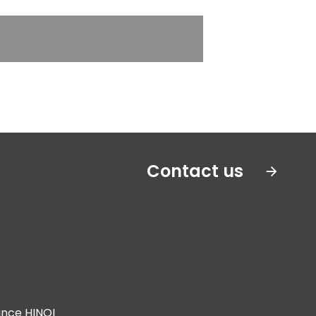
Contact us
ince HINOI