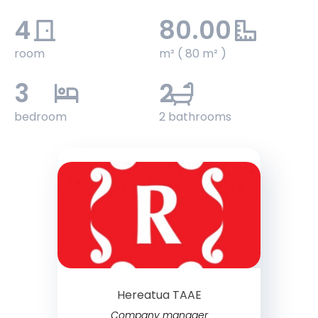
4
80.00
room
m² ( 80 m² )
3
2
bedroom
2 bathrooms
Hereatua TAAE
Company manager