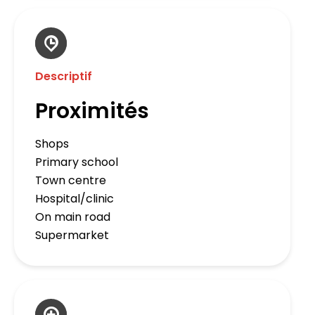
Descriptif
Proximités
Shops
Primary school
Town centre
Hospital/clinic
On main road
Supermarket