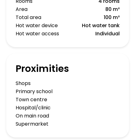
Rooms
4 rooms
Area
80 m²
Total area
100 m²
Hot water device
Hot water tank
Hot water access
Individual
Proximities
Shops
Primary school
Town centre
Hospital/clinic
On main road
Supermarket