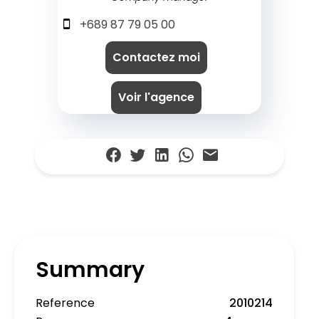
+689 87 79 05 00
Contactez moi
Voir l'agence
Summary
Reference
2010214