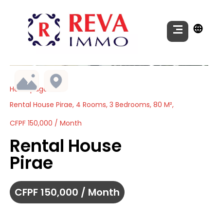
Homepage
Rental House Pirae, 4 Rooms, 3 Bedrooms, 80 M²,
CFPF 150,000 / Month
Rental House
Pirae
CFPF 150,000 / Month