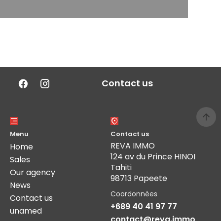
Contact us
Menu
Contact us
REVA IMMO
Home
124 av du Prince HINOI
Sales
Tahiti
Our agency
98713 Papeete
News
Coordonnées
Contact us
+689 40 41 97 77
unamed
contact@reva.immo