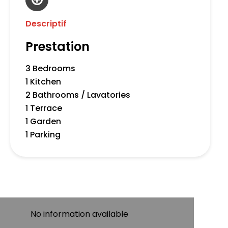
Descriptif
Prestation
3 Bedrooms
1 Kitchen
2 Bathrooms / Lavatories
1 Terrace
1 Garden
1 Parking
No information available