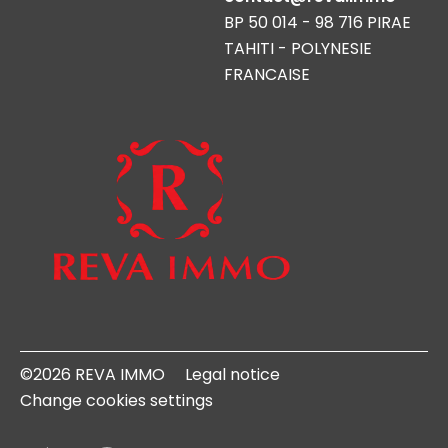
BP 50 014 - 98 716 PIRAE
TAHITI - POLYNESIE
FRANCAISE
©2026 REVA IMMO
Legal notice
Change cookies settings