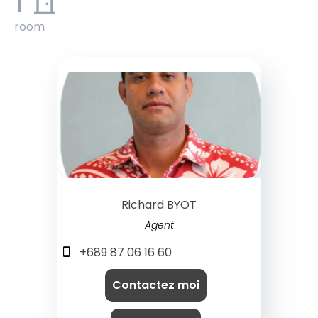
1
room
Richard BYOT
Agent
+689 87 06 16 60
Contactez moi