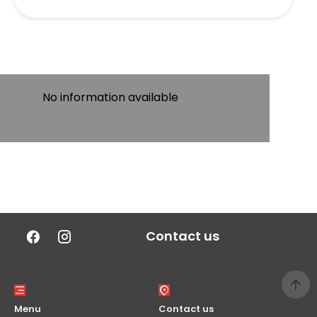
No information available
Contact us
Menu
Contact us