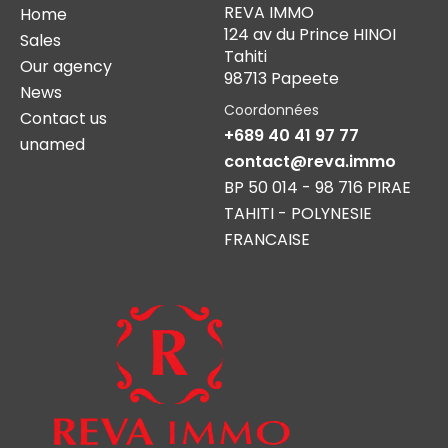
REVA IMMO
Home
124 av du Prince HINOI
Sales
Tahiti
Our agency
98713 Papeete
News
Coordonnées
Contact us
+689 40 41 97 77
unamed
contact@reva.immo
BP 50 014 - 98 716 PIRAE
TAHITI - POLYNESIE
FRANCAISE