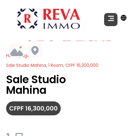
Homepage
Sale Studio Mahina, 1 Room, CFPF 16,300,000
Sale Studio
Mahina
CFPF 16,300,000