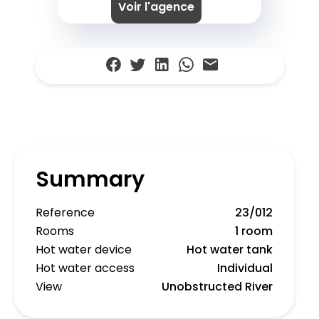
Voir l'agence
Summary
Reference
23/012
Rooms
1 room
Hot water device
Hot water tank
Hot water access
Individual
View
Unobstructed River