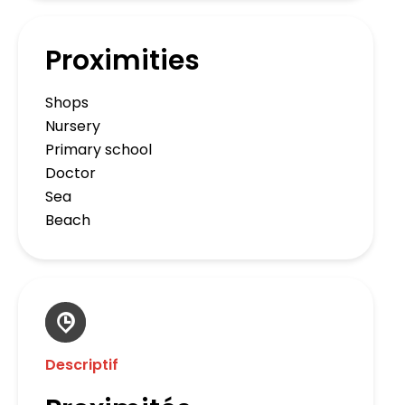
Proximities
Shops
Nursery
Primary school
Doctor
Sea
Beach
Descriptif