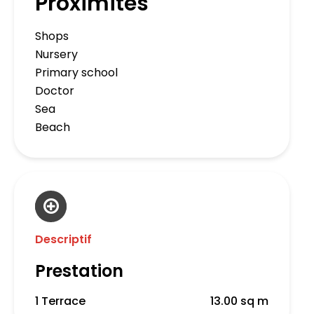
Proximités
Shops
Nursery
Primary school
Doctor
Sea
Beach
Descriptif
Prestation
1 Terrace
13.00 sq m