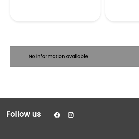
No information available
Follow us