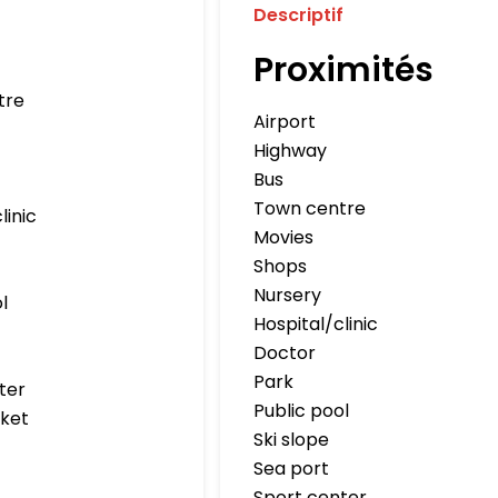
Descriptif
Proximités
tre
Airport
Highway
Bus
Town centre
linic
Movies
Shops
Nursery
l
Hospital/clinic
Doctor
Park
ter
Public pool
ket
Ski slope
Sea port
Sport center