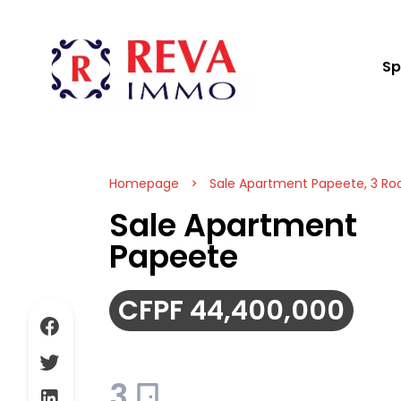
Sp
Homepage
Sale Apartment Papeete, 3 Ro
Sale Apartment
Papeete
CFPF 44,400,000
3