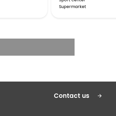
Supermarket
Contact us