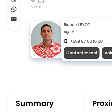
room
Richard BYOT
Agent
+689 87 06 16 60
Contactez moi
Voi
Summary
Proxi