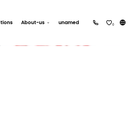
tions
About-us
unamed
0