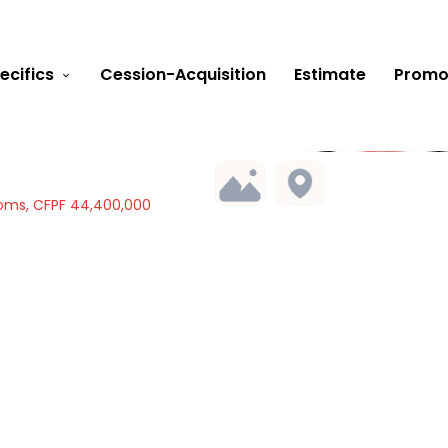
ecifics
Cession-Acquisition
Estimate
Promo
oms, CFPF 44,400,000