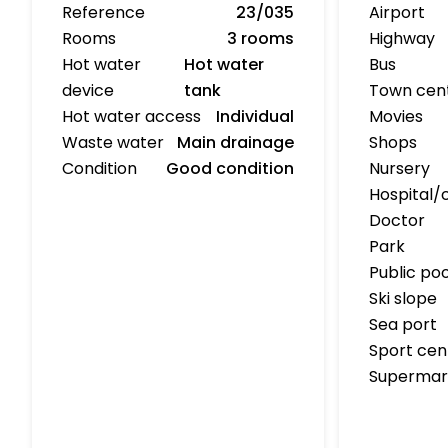
Reference
23/035
Airport
Rooms
3 rooms
Highway
Hot water
Hot water
Bus
device
tank
Town cen
Hot water access
Individual
Movies
Waste water
Main drainage
Shops
Condition
Good condition
Nursery
Hospital/c
Doctor
Park
Public poo
Ski slope
Sea port
Sport cen
Supermar