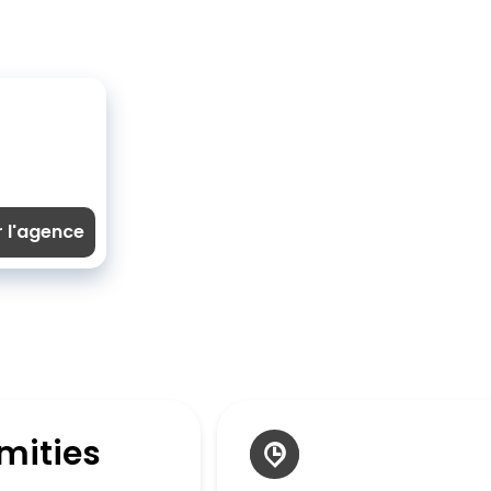
r l'agence
mities