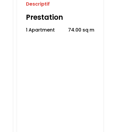
Descriptif
Prestation
1 Apartment
74.00 sq m