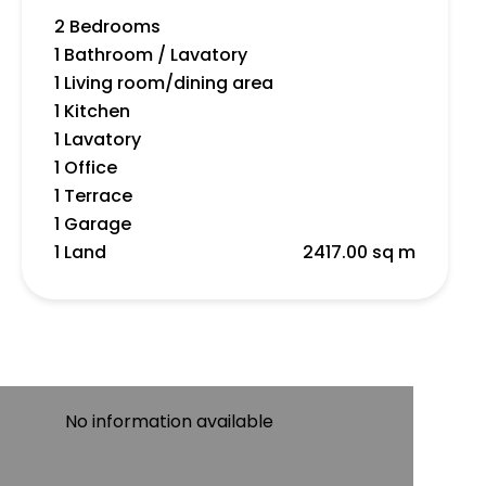
2 Bedrooms
1 Bathroom / Lavatory
1 Living room/dining area
1 Kitchen
1 Lavatory
1 Office
1 Terrace
1 Garage
1 Land
2417.00 sq m
No information available