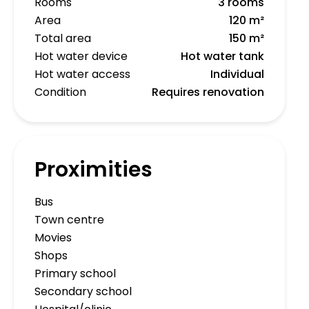
Rooms
3 rooms
Area
120 m²
Total area
150 m²
Hot water device
Hot water tank
Hot water access
Individual
Condition
Requires renovation
Proximities
Bus
Town centre
Movies
Shops
Primary school
Secondary school