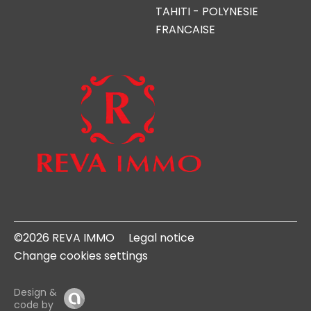
TAHITI - POLYNESIE
FRANCAISE
©2026 REVA IMMO
Legal notice
Change cookies settings
Design &
code by