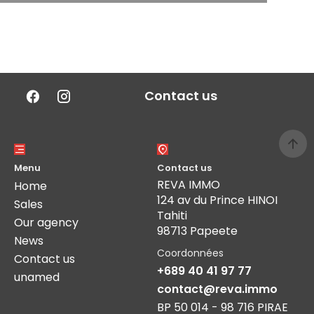
Contact us
Menu
Contact us
REVA IMMO
Home
124 av du Prince HINOI
Sales
Tahiti
Our agency
98713 Papeete
News
Coordonnées
Contact us
+689 40 41 97 77
unamed
contact@reva.immo
BP 50 014 - 98 716 PIRAE