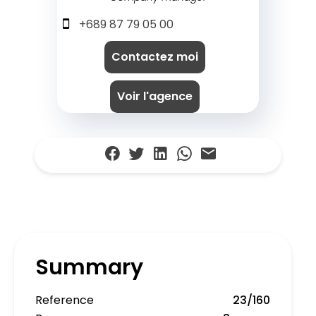
+689 87 79 05 00
Contactez moi
Voir l'agence
Summary
Reference
23/160