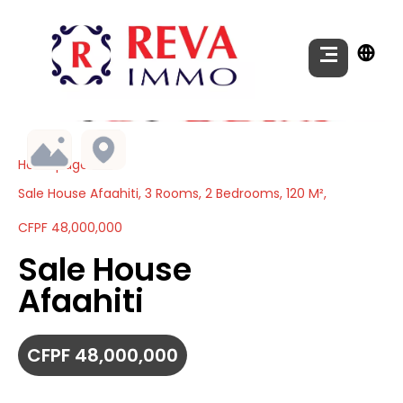
Homepage
Sale House Afaahiti, 3 Rooms, 2 Bedrooms, 120 M²,
CFPF 48,000,000
Sale House
Afaahiti
CFPF 48,000,000