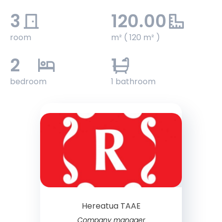
3
120.00
room
m² ( 120 m² )
2
1
bedroom
1 bathroom
Hereatua TAAE
Company manager