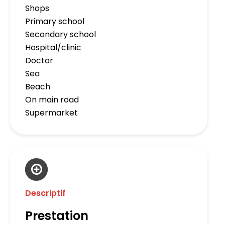
Shops
Primary school
Secondary school
Hospital/clinic
Doctor
Sea
Beach
On main road
Supermarket
Descriptif
Prestation