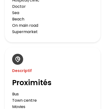
Hospital/clinic
Doctor
Sea
Beach
On main road
Supermarket
Descriptif
Proximités
Bus
Town centre
Movies