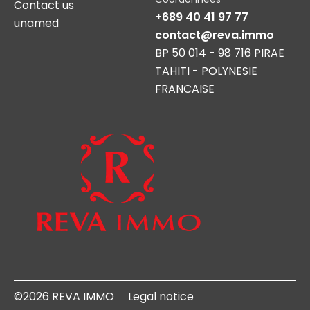
Contact us
+689 40 41 97 77
unamed
contact@reva.immo
BP 50 014 - 98 716 PIRAE
TAHITI - POLYNESIE
FRANCAISE
©2026 REVA IMMO
Legal notice