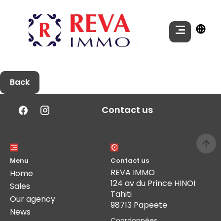
Back
Contact us
Menu
Contact us
REVA IMMO
Home
124 av du Prince HINOI
Sales
Tahiti
Our agency
98713 Papeete
News
Coordonnées