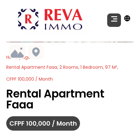
Homepage
Rental Apartment Faaa, 2 Rooms, 1 Bedroom, 97 M²,
CFPF 100,000 / Month
Rental Apartment
Faaa
CFPF 100,000 / Month