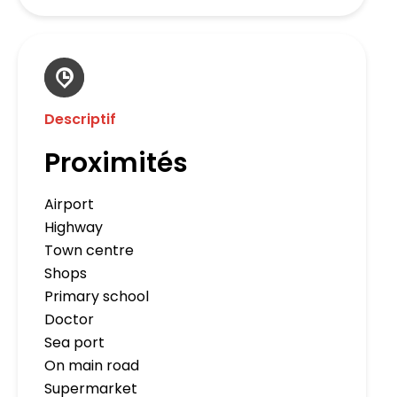
Descriptif
Proximités
Airport
Highway
Town centre
Shops
Primary school
Doctor
Sea port
On main road
Supermarket