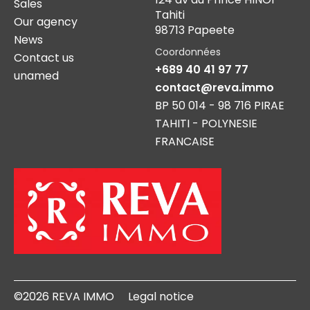
Sales
Tahiti
Our agency
98713 Papeete
News
Coordonnées
Contact us
+689 40 41 97 77
unamed
contact@reva.immo
BP 50 014 - 98 716 PIRAE
TAHITI - POLYNESIE
FRANCAISE
©2026 REVA IMMO
Legal notice