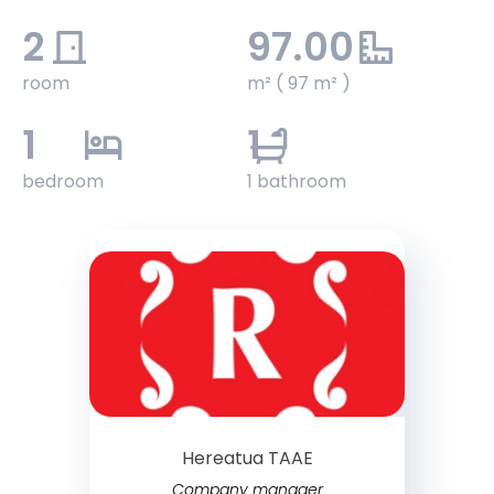
2
97.00
room
m² ( 97 m² )
1
1
bedroom
1 bathroom
Hereatua TAAE
Company manager