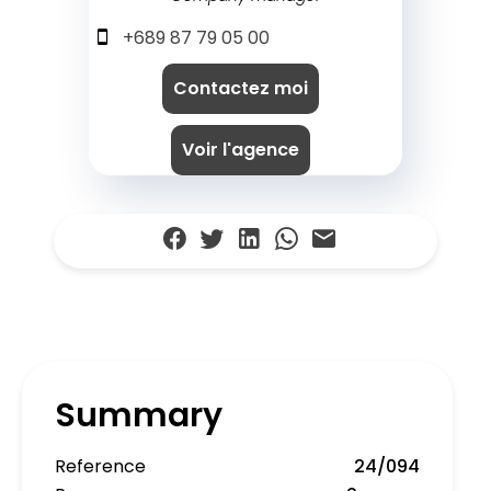
+689 87 79 05 00
Contactez moi
Voir l'agence
Summary
Reference
24/094