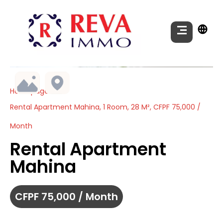
Homepage
Rental Apartment Mahina, 1 Room, 28 M², CFPF 75,000 /
Month
Rental Apartment
Mahina
CFPF 75,000 / Month