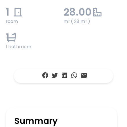
1
28.00
room
m² ( 28 m² )
1
1 bathroom
Summary