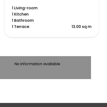
1 Living-room
1 Kitchen
1 Bathroom
1 Terrace
13.00 sq m
No information available