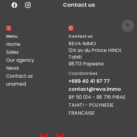
Contact us
Menu
Contact us
REVA IMMO
Home
124 av du Prince HINOI
Sales
Tahiti
Our agency
98713 Papeete
News
Coordonnées
Contact us
+689 40 41 97 77
unamed
contact@reva.immo
BP 50 014 - 98 716 PIRAE
TAHITI - POLYNESIE
FRANCAISE