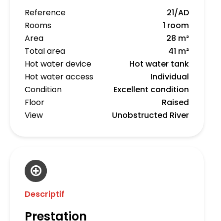
Reference
21/AD
Rooms
1 room
Area
28 m²
Total area
41 m²
Hot water device
Hot water tank
Hot water access
Individual
Condition
Excellent condition
Floor
Raised
View
Unobstructed River
Descriptif
Prestation