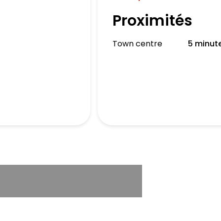
Proximités
Town centre
5 minut