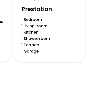
Prestation
1 Bedroom
es
1 Living-room
1 Kitchen
1 Shower room
1 Terrace
1 Garage