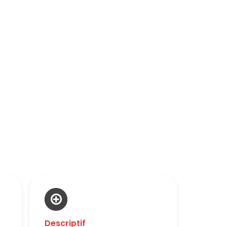
Descriptif