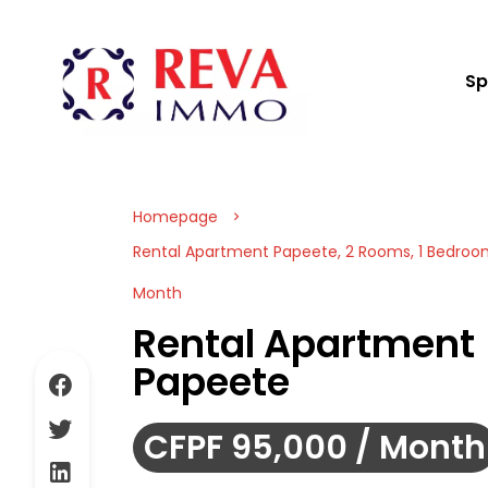
Sp
Homepage
Rental Apartment Papeete, 2 Rooms, 1 Bedroom
Month
Rental Apartment
Papeete
CFPF 95,000 / Month