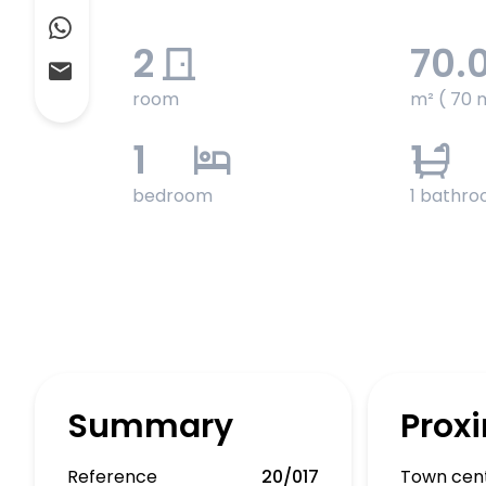
2
70.
room
m² ( 70 
1
1
bedroom
1 bathr
Summary
Proxi
Reference
20/017
Town cen