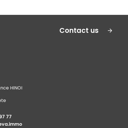
Contact us
ince HINOI
ete
s
97 77
eva.immo