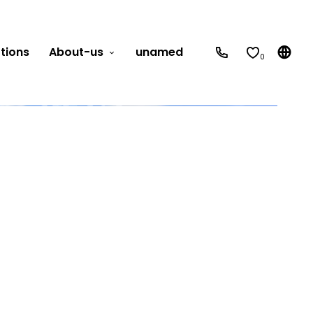
tions
About-us
unamed
0