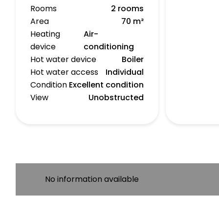
Rooms
2 rooms
Area
70 m²
Heating
Air-
device
conditioning
Hot water device
Boiler
Hot water access
Individual
Condition
Excellent condition
View
Unobstructed
No information available