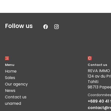
Follow us
Menu
Contact us
REVA IMMO
Home
124 av du Pr
Sales
Tahiti
Our agency
98713 Pape
News
Coordonnée
Contact us
+689 40 41 
unamed
contact@r