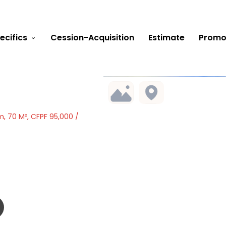
ecifics
Cession-Acquisition
Estimate
Promo
, 70 M², CFPF 95,000 /