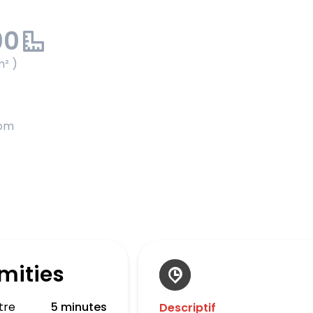
00
m² )
oom
mities
tre
5 minutes
Descriptif