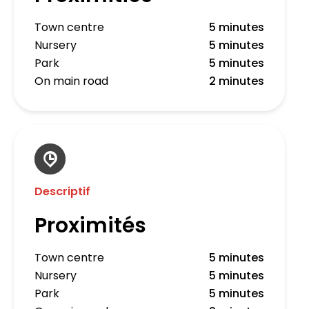
Town centre
5 minutes
Nursery
5 minutes
Park
5 minutes
On main road
2 minutes
Descriptif
Proximités
Town centre
5 minutes
Nursery
5 minutes
Park
5 minutes