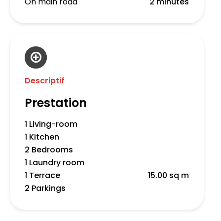
On main road
2 minutes
Descriptif
Prestation
1 Living-room
1 Kitchen
2 Bedrooms
1 Laundry room
1 Terrace
15.00 sq m
2 Parkings