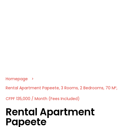
Homepage
Rental Apartment Papeete, 3 Rooms, 2 Bedrooms, 70 M²,
CFPF 135,000 / Month (Fees Included)
Rental Apartment
Papeete