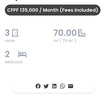
CFPF 135,000 / Month (Fees included)
3
70.00
room
m² ( 70 m² )
2
bedroom