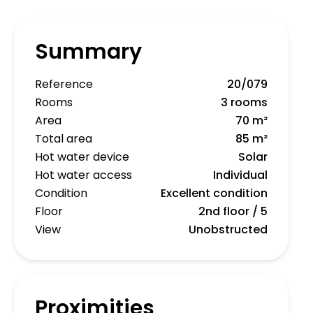
Summary
Reference
20/079
Rooms
3 rooms
Area
70 m²
Total area
85 m²
Hot water device
Solar
Hot water access
Individual
Condition
Excellent condition
Floor
2nd floor / 5
View
Unobstructed
Proximities