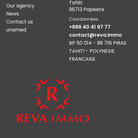
Tahiti
Our agency
98713 Papeete
News
Coordonnées
Contact us
+689 40 41 97 77
unamed
contact@reva.immo
BP 50 014 - 98 716 PIRAE
TAHITI - POLYNESIE
FRANCAISE