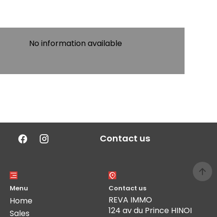
No information available
Contact us
Menu
Contact us
REVA IMMO
Home
124 av du Prince HINOI
Sales