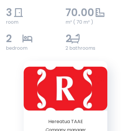
3
70.00
room
m² ( 70 m² )
2
2
bedroom
2 bathrooms
Hereatua TAAE
Company manager