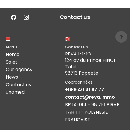
Contact us
Menu
Contact us
REVA IMMO
Home
124 av du Prince HINOI
Sales
Tahiti
Our agency
98713 Papeete
News
Coordonnées
Contact us
+689 40 41 97 77
unamed
contact@reva.immo
BP 50 014 - 98 716 PIRAE
TAHITI - POLYNESIE
FRANCAISE