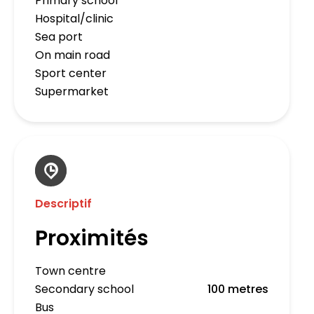
Primary school
Hospital/clinic
Sea port
On main road
Sport center
Supermarket
Descriptif
Proximités
Town centre
Secondary school
100 metres
Bus