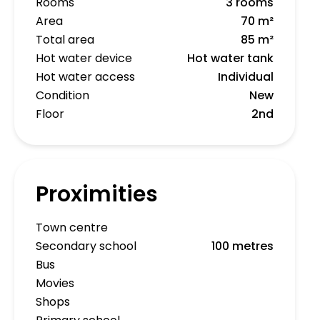
Rooms
3 rooms
Area
70 m²
Total area
85 m²
Hot water device
Hot water tank
Hot water access
Individual
Condition
New
Floor
2nd
Proximities
Town centre
Secondary school
100 metres
Bus
Movies
Shops