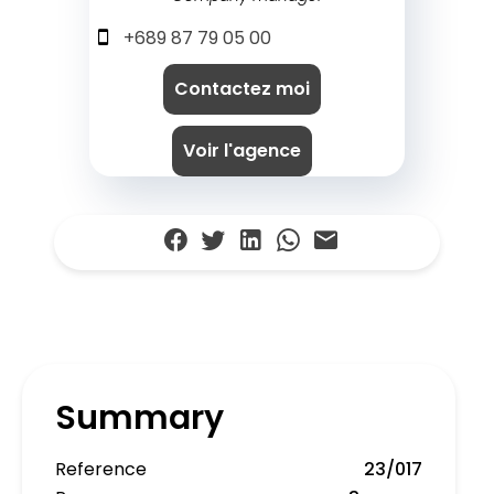
+689 87 79 05 00
Contactez moi
Voir l'agence
Summary
Reference
23/017