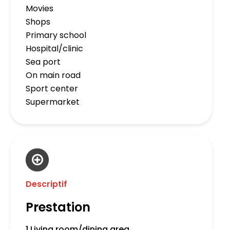
Movies
Shops
Primary school
Hospital/clinic
Sea port
On main road
Sport center
Supermarket
Descriptif
Prestation
1 Living room/dining area