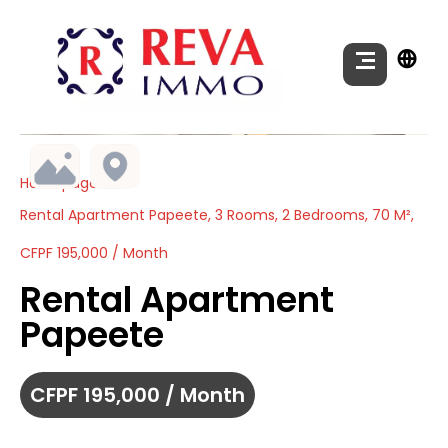
Homepage
Rental Apartment Papeete, 3 Rooms, 2 Bedrooms, 70 M²,
CFPF 195,000 / Month
Rental Apartment
Papeete
CFPF 195,000 / Month