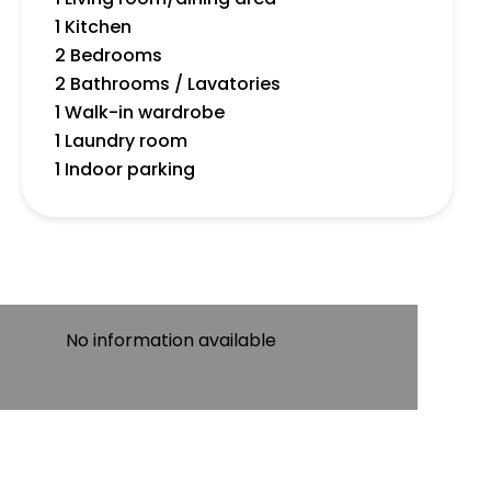
1 Kitchen
2 Bedrooms
2 Bathrooms / Lavatories
1 Walk-in wardrobe
1 Laundry room
1 Indoor parking
No information available