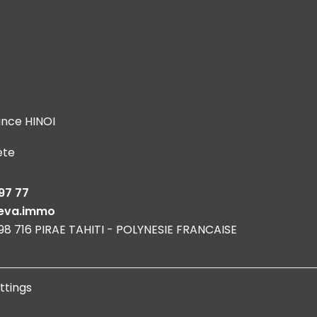
ince HINOI
ete
s
97 77
eva.immo
 98 716 PIRAE TAHITI - POLYNESIE FRANCAISE
ttings