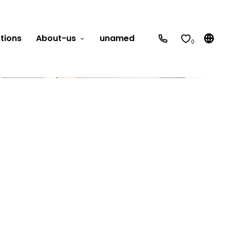
tions
About-us
unamed
0