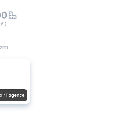
00
m² )
ooms
oir l'agence