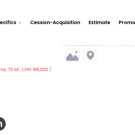
ecifics
Cession-Acquisition
Estimate
Promo
s, 70 M², CFPF 195,000 /
h