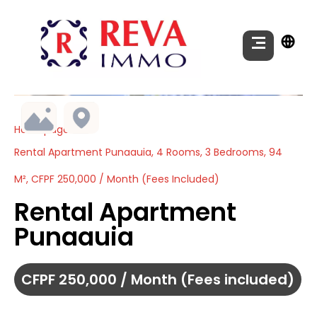
Homepage
Rental Apartment Punaauia, 4 Rooms, 3 Bedrooms, 94
M², CFPF 250,000 / Month (Fees Included)
Rental Apartment
Punaauia
CFPF 250,000 / Month (Fees included)