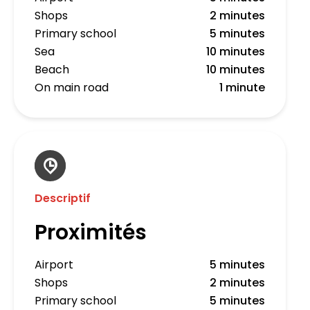
Shops
2 minutes
Primary school
5 minutes
Sea
10 minutes
Beach
10 minutes
On main road
1 minute
Descriptif
Proximités
Airport
5 minutes
Shops
2 minutes
Primary school
5 minutes