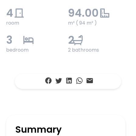
4
94.00
room
m² ( 94 m² )
3
2
bedroom
2 bathrooms
Summary