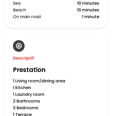
Sea
10 minutes
Beach
10 minutes
On main road
1 minute
Descriptif
Prestation
1 Living room/dining area
1 Kitchen
1 Laundry room
2 Bathrooms
3 Bedrooms
1 Terrace