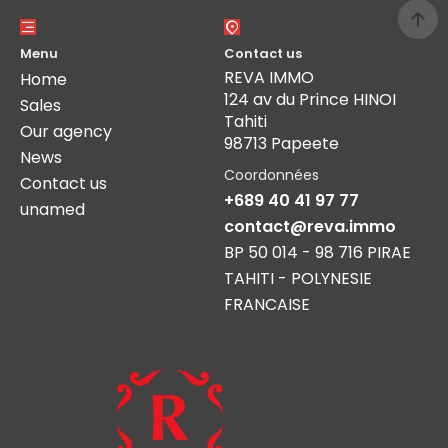
Menu
Contact us
REVA IMMO
Home
124 av du Prince HINOI
Sales
Tahiti
Our agency
98713 Papeete
News
Coordonnées
Contact us
+689 40 41 97 77
unamed
contact@reva.immo
BP 50 014 - 98 716 PIRAE
TAHITI - POLYNESIE
FRANCAISE