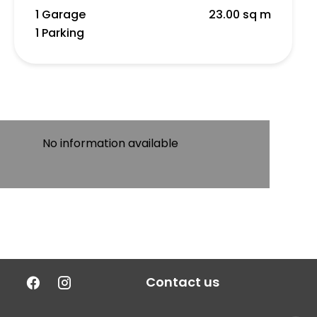
1 Garage
23.00 sq m
1 Parking
No information available
Contact us