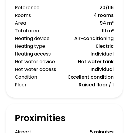
Reference
20/116
Rooms
4 rooms
Area
94 m²
Total area
111 m²
Heating device
Air-conditioning
Heating type
Electric
Heating access
Individual
Hot water device
Hot water tank
Hot water access
Individual
Condition
Excellent condition
Floor
Raised floor / 1
Proximities
Airport
5 minutes