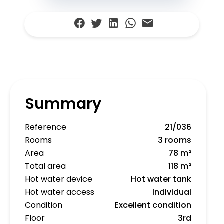
Summary
Reference
21/036
Rooms
3 rooms
Area
78 m²
Total area
118 m²
Hot water device
Hot water tank
Hot water access
Individual
Condition
Excellent condition
Floor
3rd