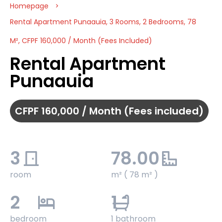
Homepage
Rental Apartment Punaauia, 3 Rooms, 2 Bedrooms, 78
M², CFPF 160,000 / Month (Fees Included)
Rental Apartment
Punaauia
CFPF 160,000 / Month (Fees included)
3
78.00
room
m² ( 78 m² )
2
1
bedroom
1 bathroom