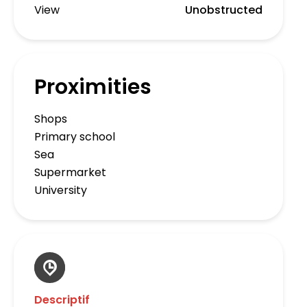
View
Unobstructed
Proximities
Shops
Primary school
Sea
Supermarket
University
Descriptif