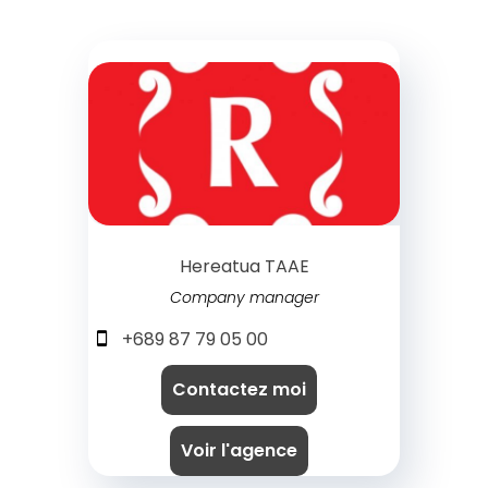
Hereatua TAAE
Company manager
+689 87 79 05 00
Contactez moi
Voir l'agence