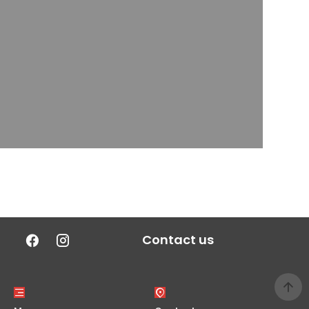
Contact us