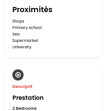
Proximités
Shops
Primary school
Sea
Supermarket
University
Descriptif
Prestation
2 Bedrooms