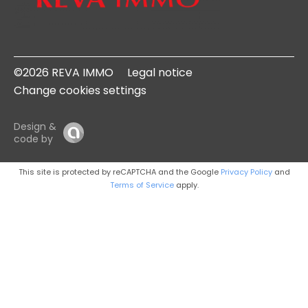
©2026 REVA IMMO
Legal notice
Change cookies settings
Design &
code by
This site is protected by reCAPTCHA and the Google
Privacy Policy
and
Terms of Service
apply.