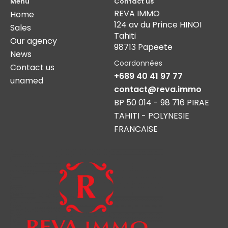
Menu
Contact us
REVA IMMO
Home
124 av du Prince HINOI
Sales
Tahiti
Our agency
98713 Papeete
News
Coordonnées
Contact us
+689 40 41 97 77
unamed
contact@reva.immo
BP 50 014 - 98 716 PIRAE
TAHITI - POLYNESIE
FRANCAISE