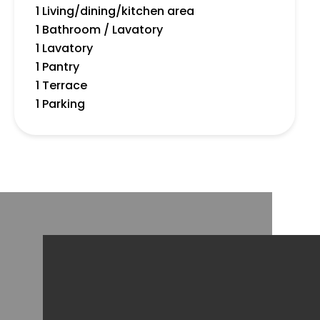
1 Living/dining/kitchen area
1 Bathroom / Lavatory
1 Lavatory
1 Pantry
1 Terrace
1 Parking