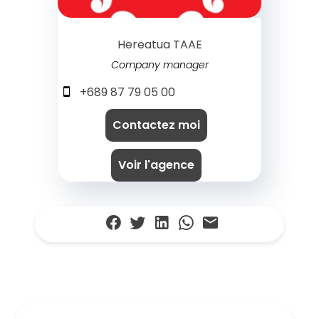
Hereatua TAAE
Company manager
+689 87 79 05 00
Contactez moi
Voir l'agence