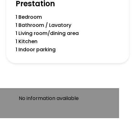
Prestation
1 Bedroom
1 Bathroom / Lavatory
1 Living room/dining area
1 Kitchen
1 Indoor parking
No information available