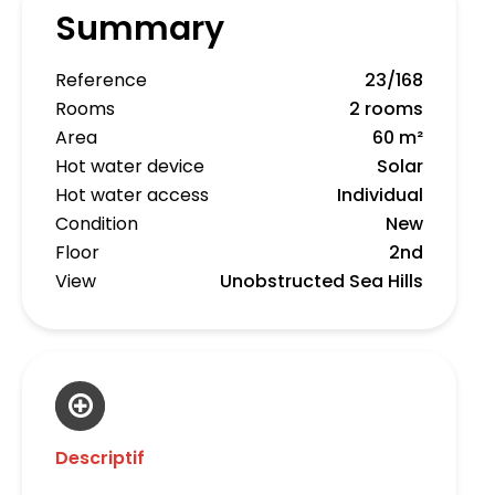
Summary
Reference
23/168
Rooms
2 rooms
Area
60 m²
Hot water device
Solar
Hot water access
Individual
Condition
New
Floor
2nd
View
Unobstructed Sea Hills
Descriptif