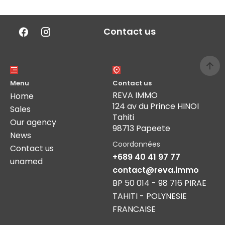
Contact us
Menu
Contact us
REVA IMMO
Home
124 av du Prince HINOI
Sales
Tahiti
Our agency
98713 Papeete
News
Coordonnées
Contact us
+689 40 41 97 77
unamed
contact@reva.immo
BP 50 014 - 98 716 PIRAE
TAHITI - POLYNESIE
FRANCAISE