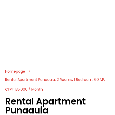
Homepage
Rental Apartment Punaauia, 2 Rooms, 1 Bedroom, 60 M²,
CFPF 135,000 / Month
Rental Apartment
Punaauia