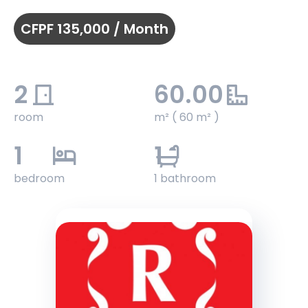
CFPF 135,000 / Month
2
60.00
room
m² ( 60 m² )
1
1
bedroom
1 bathroom