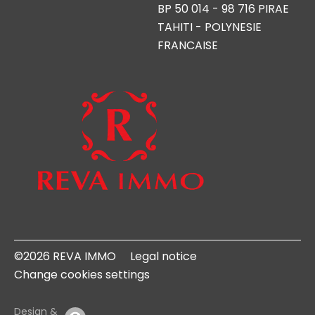
BP 50 014 - 98 716 PIRAE
TAHITI - POLYNESIE
FRANCAISE
©2026 REVA IMMO
Legal notice
Change cookies settings
Design &