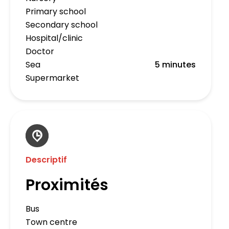
Primary school
Secondary school
Hospital/clinic
Doctor
Sea
5 minutes
Supermarket
Descriptif
Proximités
Bus
Town centre