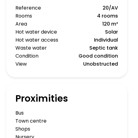
Reference
20/AV
Rooms
4 rooms
Area
120 m²
Hot water device
Solar
Hot water access
Individual
Waste water
Septic tank
Condition
Good condition
View
Unobstructed
Proximities
Bus
Town centre
Shops
Nursery