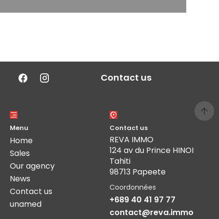
Contact us
Menu
Contact us
REVA IMMO
Home
124 av du Prince HINOI
Sales
Tahiti
Our agency
98713 Papeete
News
Coordonnées
Contact us
+689 40 41 97 77
unamed
contact@reva.immo