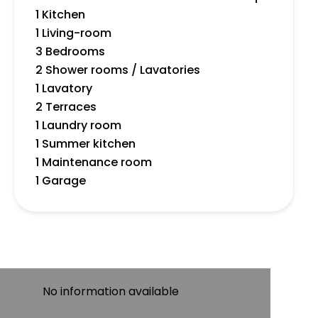
1 Kitchen
1 Living-room
3 Bedrooms
2 Shower rooms / Lavatories
1 Lavatory
2 Terraces
1 Laundry room
1 Summer kitchen
1 Maintenance room
1 Garage
No information available