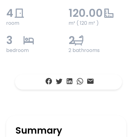
4
120.00
room
m² ( 120 m² )
3
2
bedroom
2 bathrooms
Summary