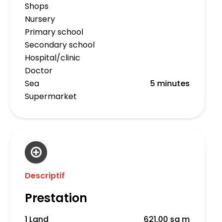
Shops
Nursery
Primary school
Secondary school
Hospital/clinic
Doctor
Sea
5 minutes
Supermarket
Descriptif
Prestation
1 Land
621.00 sq m