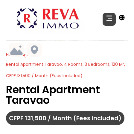
Homepage
Rental Apartment Taravao, 4 Rooms, 3 Bedrooms, 120 M²,
CFPF 131,500 / Month (Fees Included)
Rental Apartment
Taravao
CFPF 131,500 / Month (Fees included)