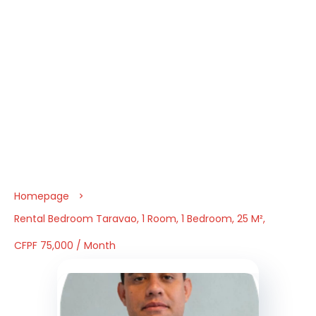
Homepage
Rental Bedroom Taravao, 1 Room, 1 Bedroom, 25 M²,
CFPF 75,000 / Month