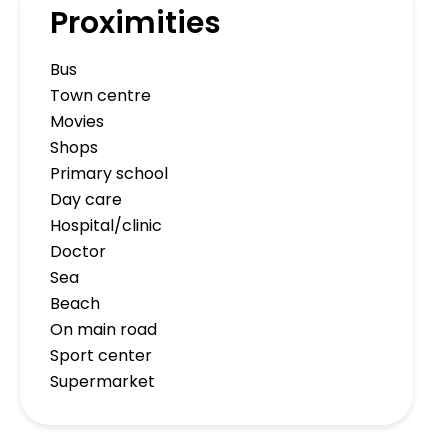
Proximities
Bus
Town centre
Movies
Shops
Primary school
Day care
Hospital/clinic
Doctor
Sea
Beach
On main road
Sport center
Supermarket