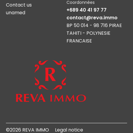
Coordonnées
Contact us
+689 40 41 97 77
unamed
contact@reva.immo
BP 50 014 - 98 716 PIRAE
TAHITI - POLYNESIE
FRANCAISE
©2026 REVA IMMO
Legal notice