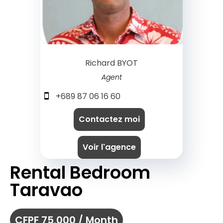
Richard BYOT
Agent
+689 87 06 16 60
Contactez moi
Voir l'agence
Rental Bedroom
Taravao
CFPF 75,000 / Month