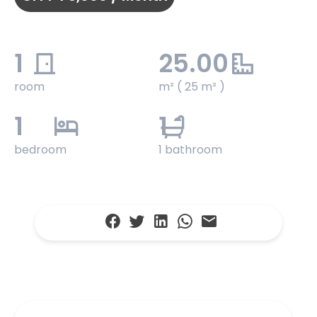
1
25.00
room
m² ( 25 m² )
1
1
bedroom
1 bathroom