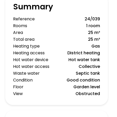
Summary
Reference
24/039
Rooms
1 room
Area
25 m²
Total area
25 m²
Heating type
Gas
Heating access
District heating
Hot water device
Hot water tank
Hot water access
Collective
Waste water
Septic tank
Condition
Good condition
Floor
Garden level
View
Obstructed