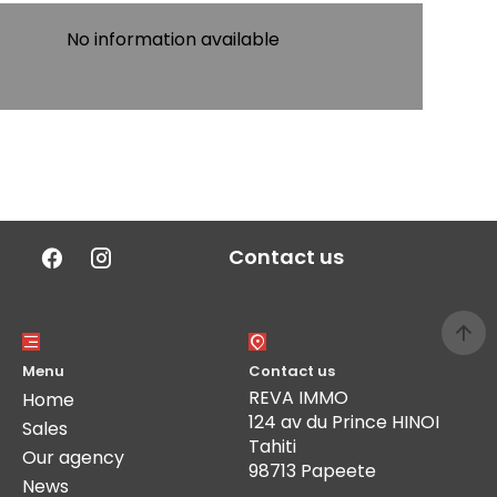
No information available
Contact us
Menu
Contact us
REVA IMMO
Home
124 av du Prince HINOI
Sales
Tahiti
Our agency
98713 Papeete
News