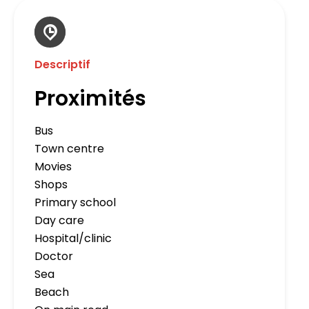
Descriptif
Proximités
Bus
Town centre
Movies
Shops
Primary school
Day care
Hospital/clinic
Doctor
Sea
Beach