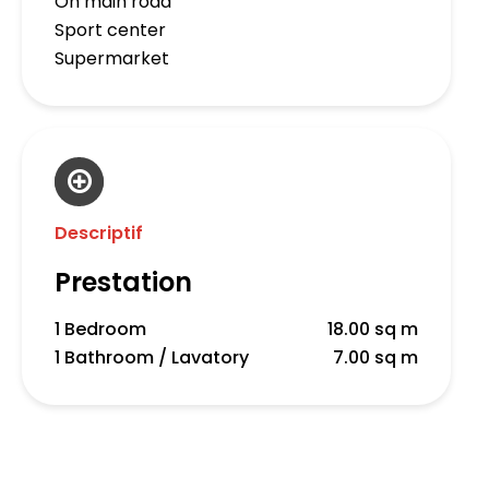
On main road
Sport center
Supermarket
Descriptif
Prestation
1 Bedroom
18.00 sq m
1 Bathroom / Lavatory
7.00 sq m