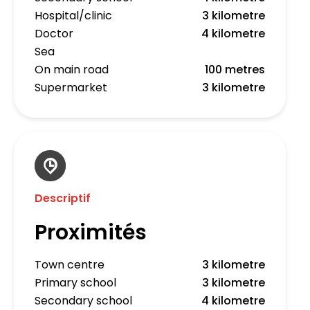
Hospital/clinic
3 kilometre
Doctor
4 kilometre
Sea
On main road
100 metres
Supermarket
3 kilometre
Descriptif
Proximités
Town centre
3 kilometre
Primary school
3 kilometre
Secondary school
4 kilometre