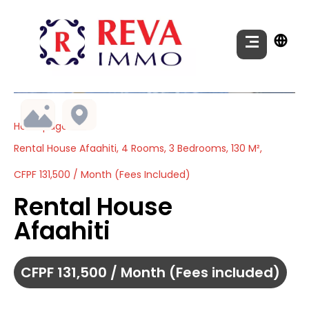
Homepage
Rental House Afaahiti, 4 Rooms, 3 Bedrooms, 130 M²,
CFPF 131,500 / Month (Fees Included)
Rental House
Afaahiti
CFPF 131,500 / Month (Fees included)