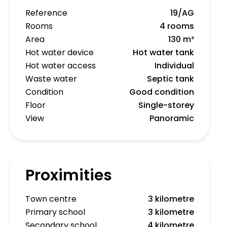
Reference
19/AG
Rooms
4 rooms
Area
130 m²
Hot water device
Hot water tank
Hot water access
Individual
Waste water
Septic tank
Condition
Good condition
Floor
Single-storey
View
Panoramic
Proximities
Town centre
3 kilometre
Primary school
3 kilometre
Secondary school
4 kilometre