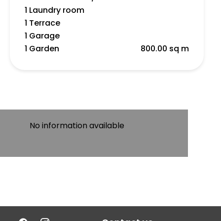
1 Laundry room
1 Terrace
1 Garage
1 Garden
800.00 sq m
No information available