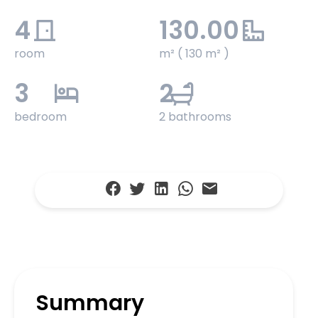
4
130.00
room
m² ( 130 m² )
3
2
bedroom
2 bathrooms
Summary