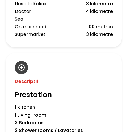
Hospital/clinic
3 kilometre
Doctor
4 kilometre
Sea
On main road
100 metres
Supermarket
3 kilometre
Descriptif
Prestation
1 Kitchen
1 Living-room
3 Bedrooms
2 Shower rooms / Lavatories