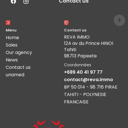
Contact us
Menu
Contact us
REVA IMMO
Home
124 av du Prince HINOI
Sales
Tahiti
Our agency
98713 Papeete
News
Coordonnées
Contact us
+689 40 41 97 77
unamed
contact@reva.immo
BP 50 014 - 98 716 PIRAE
TAHITI - POLYNESIE
FRANCAISE