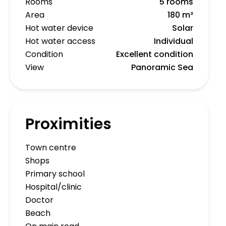
Rooms
5 rooms
Area
180 m²
Hot water device
Solar
Hot water access
Individual
Condition
Excellent condition
View
Panoramic Sea
Proximities
Town centre
Shops
Primary school
Hospital/clinic
Doctor
Beach