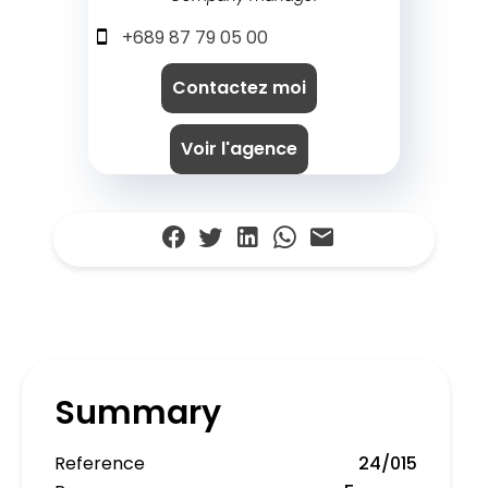
+689 87 79 05 00
Contactez moi
Voir l'agence
Summary
Reference
24/015