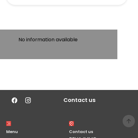
No information available
Contact us
Menu
Contact us