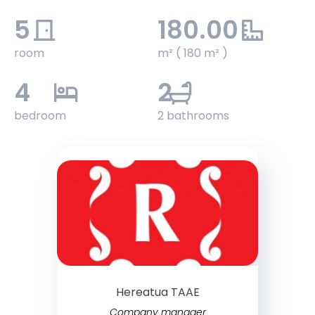
5
180.00
room
m² ( 180 m² )
4
2
bedroom
2 bathrooms
Hereatua TAAE
Company manager