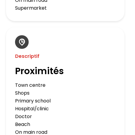
On main road
Supermarket
Descriptif
Proximités
Town centre
Shops
Primary school
Hospital/clinic
Doctor
Beach
On main road