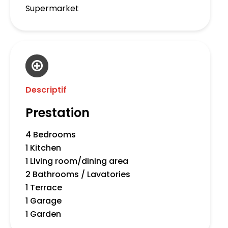
Supermarket
Descriptif
Prestation
4 Bedrooms
1 Kitchen
1 Living room/dining area
2 Bathrooms / Lavatories
1 Terrace
1 Garage
1 Garden