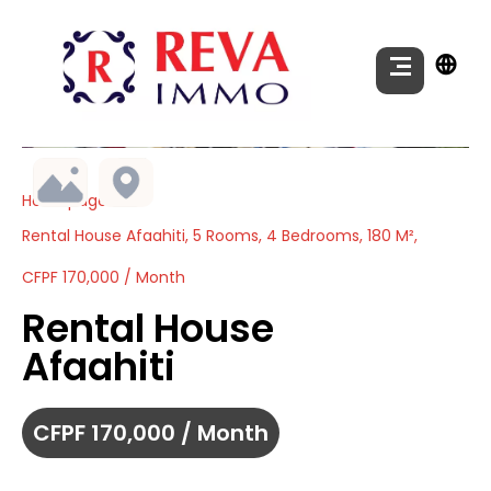
Homepage
Rental House Afaahiti, 5 Rooms, 4 Bedrooms, 180 M²,
CFPF 170,000 / Month
Rental House
Afaahiti
CFPF 170,000 / Month