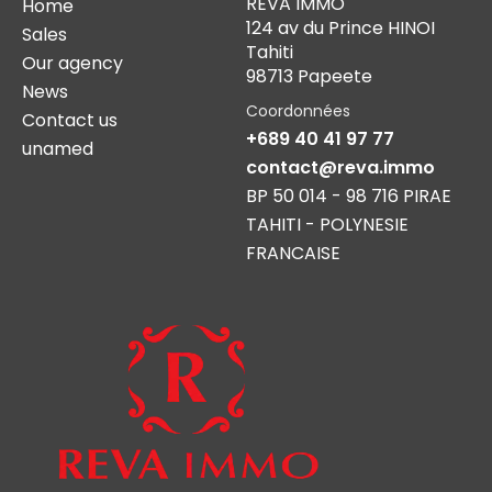
REVA IMMO
Home
124 av du Prince HINOI
Sales
Tahiti
Our agency
98713 Papeete
News
Coordonnées
Contact us
+689 40 41 97 77
unamed
contact@reva.immo
BP 50 014 - 98 716 PIRAE
TAHITI - POLYNESIE
FRANCAISE