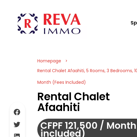
Sp
Homepage
Rental Chalet Afaahiti, 5 Rooms, 3 Bedrooms, 10
Month (Fees Included)
Rental Chalet
Afaahiti
CFPF 121,500 / Month
included)