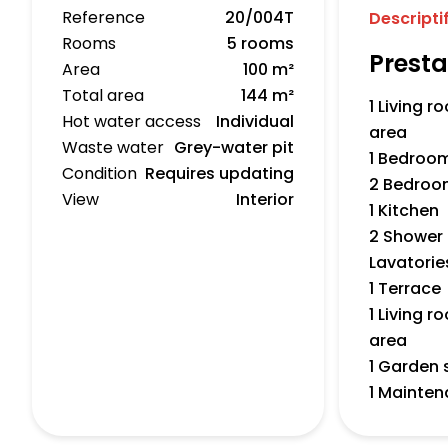
Reference
20/004T
Descripti
Rooms
5 rooms
Presta
Area
100 m²
Total area
144 m²
1 Living 
Hot water access
Individual
area
Waste water
Grey-water pit
1 Bedroo
Condition
Requires updating
2 Bedroo
View
Interior
1 Kitchen
2 Shower
Lavatorie
1 Terrace
1 Living 
area
1 Garden 
1 Mainte