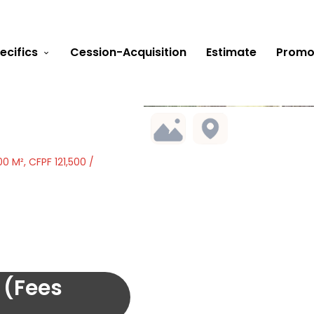
ecifics
Cession-Acquisition
Estimate
Promo
0 M², CFPF 121,500 /
 (Fees