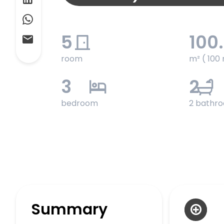
5
100
room
m² ( 100 
3
2
bedroom
2 bathr
Summary