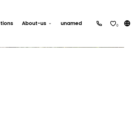
tions
About-us
unamed
0