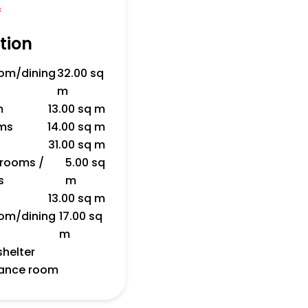
f
tion
room/dining
32.00 sq
m
m
13.00 sq m
ms
14.00 sq m
31.00 sq m
 rooms /
5.00 sq
s
m
13.00 sq m
room/dining
17.00 sq
m
shelter
nance room