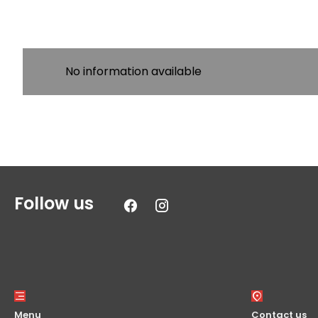
No information available
Follow us
Menu
Contact us