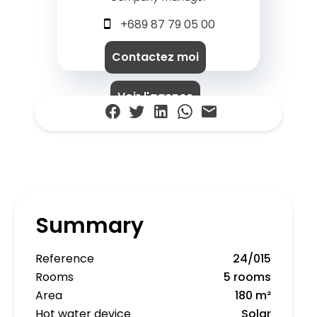
+689 87 79 05 00
Contactez moi
Voir l'agence
Summary
Reference
24/015
Rooms
5 rooms
Area
180 m²
Hot water device
Solar