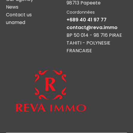
98713 Papeete
News
Coordonnées
Contact us
+689 40 41 97 77
unamed
contact@reva.immo
BP 50 014 - 98 716 PIRAE
TAHITI - POLYNESIE
FRANCAISE