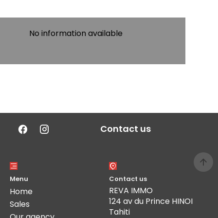
No information available
Contact us
Menu
Contact us
REVA IMMO
Home
124 av du Prince HINOI
Sales
Tahiti
Our agency