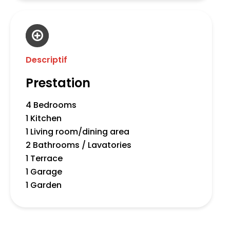
Descriptif
Prestation
4 Bedrooms
1 Kitchen
1 Living room/dining area
2 Bathrooms / Lavatories
1 Terrace
1 Garage
1 Garden