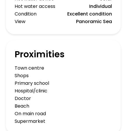
Hot water access
Individual
Condition
Excellent condition
View
Panoramic Sea
Proximities
Town centre
Shops
Primary school
Hospital/clinic
Doctor
Beach
On main road
Supermarket