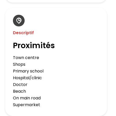
Descriptif
Proximités
Town centre
Shops
Primary school
Hospital/clinic
Doctor
Beach
On main road
Supermarket