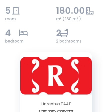
5
180.00
room
m² ( 180 m² )
4
2
bedroom
2 bathrooms
Hereatua TAAE
Company manager