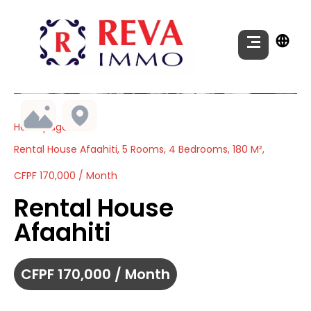
Homepage
Rental House Afaahiti, 5 Rooms, 4 Bedrooms, 180 M²,
CFPF 170,000 / Month
Rental House
Afaahiti
CFPF 170,000 / Month