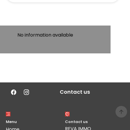
No information available
Contact us
Menu
Contact us
REVA IMMO
Home