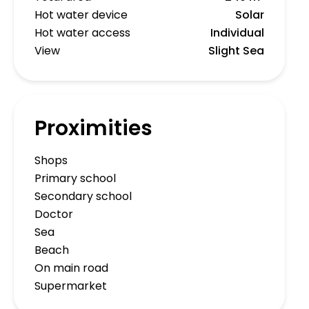
Hot water device
Solar
Hot water access
Individual
View
Slight Sea
Proximities
Shops
Primary school
Secondary school
Doctor
Sea
Beach
On main road
Supermarket