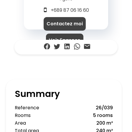
+689 87 06 16 60
Contactez moi
Voir l'agence
Summary
Reference
26/039
Rooms
5 rooms
Area
200 m²
Total area
240 m²