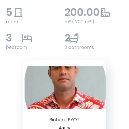
5
200.00
room
m² ( 200 m² )
3
2
bedroom
2 bathrooms
Richard BYOT
Agent