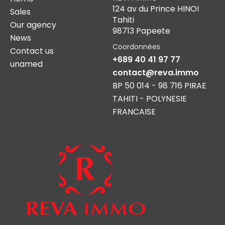
124 av du Prince HINOI
Sales
Tahiti
Our agency
98713 Papeete
News
Coordonnées
Contact us
+689 40 41 97 77
unamed
contact@reva.immo
BP 50 014 - 98 716 PIRAE
TAHITI - POLYNESIE
FRANCAISE