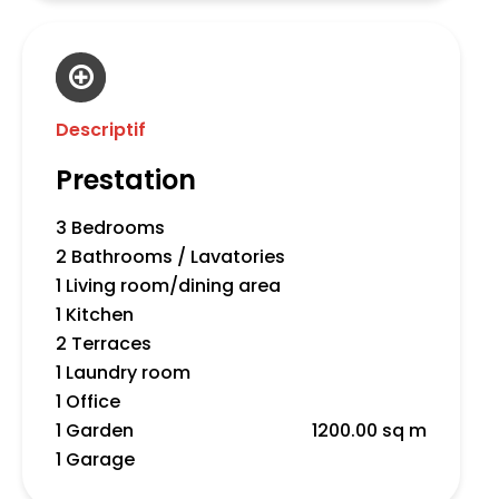
Descriptif
Prestation
3 Bedrooms
2 Bathrooms / Lavatories
1 Living room/dining area
1 Kitchen
2 Terraces
1 Laundry room
1 Office
1 Garden
1200.00 sq m
1 Garage