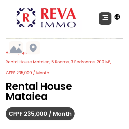
Homepage
Rental House Mataiea, 5 Rooms, 3 Bedrooms, 200 M²,
CFPF 235,000 / Month
Rental House
Mataiea
CFPF 235,000 / Month