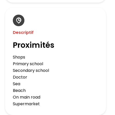
Descriptif
Proximités
Shops
Primary school
Secondary school
Doctor
Sea
Beach
On main road
Supermarket