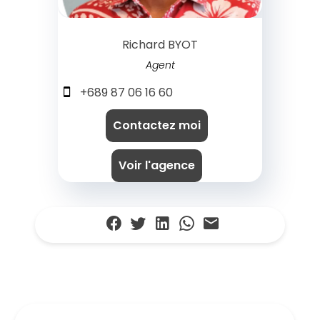
Richard BYOT
Agent
+689 87 06 16 60
Contactez moi
Voir l'agence