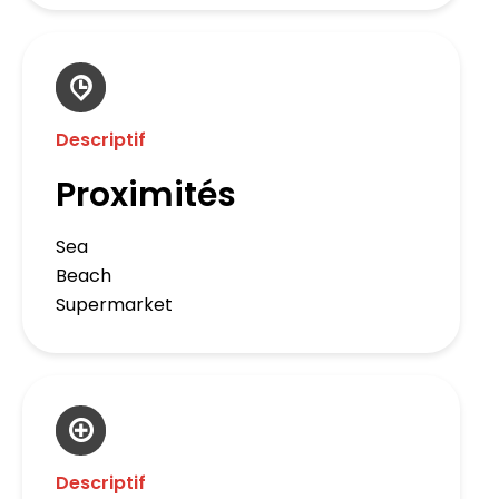
Descriptif
Proximités
Sea
Beach
Supermarket
Descriptif