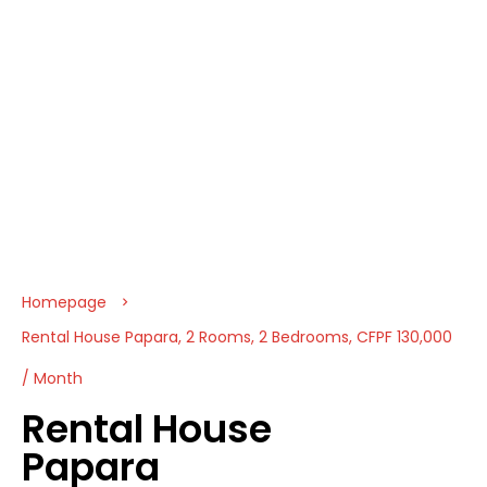
Homepage
Rental House Papara, 2 Rooms, 2 Bedrooms, CFPF 130,000
/ Month
Rental House
Papara