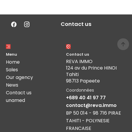
Contact us
Menu
Contact us
REVA IMMO
Home
124 av du Prince HINOI
Sales
Tahiti
Our agency
98713 Papeete
News
Coordonnées
Contact us
+689 40 41 97 77
unamed
contact@reva.immo
BP 50 014 - 98 716 PIRAE
TAHITI - POLYNESIE
FRANCAISE