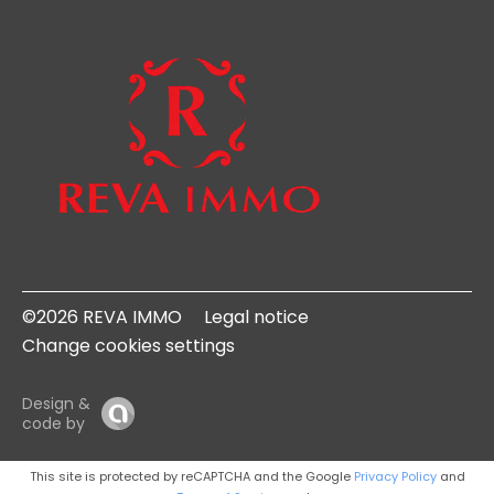
©2026 REVA IMMO
Legal notice
Change cookies settings
Design &
code by
This site is protected by reCAPTCHA and the Google
Privacy Policy
and