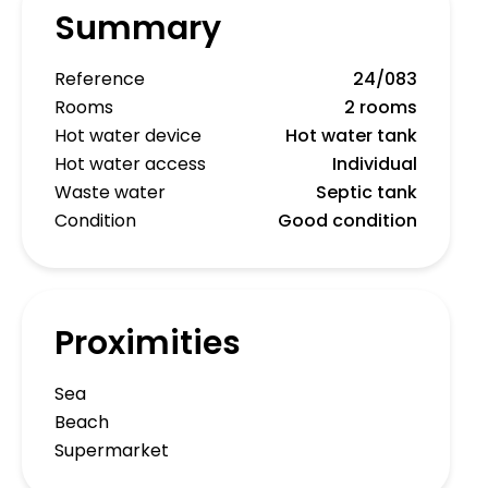
Summary
Reference
24/083
Rooms
2 rooms
Hot water device
Hot water tank
Hot water access
Individual
Waste water
Septic tank
Condition
Good condition
Proximities
Sea
Beach
Supermarket