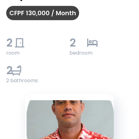
CFPF 130,000 / Month
2
2
room
bedroom
2
2 bathrooms