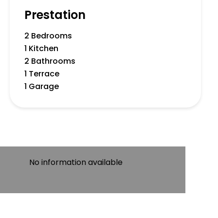
Prestation
2 Bedrooms
1 Kitchen
2 Bathrooms
1 Terrace
1 Garage
No information available