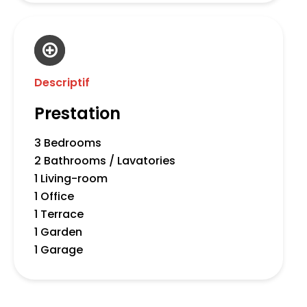
Descriptif
Prestation
3 Bedrooms
2 Bathrooms / Lavatories
1 Living-room
1 Office
1 Terrace
1 Garden
1 Garage