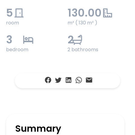
5
130.00
room
m² ( 130 m² )
3
2
bedroom
2 bathrooms
Summary