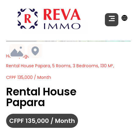
Homepage
Rental House Papara, 5 Rooms, 3 Bedrooms, 130 M²,
CFPF 135,000 / Month
Rental House
Papara
CFPF 135,000 / Month