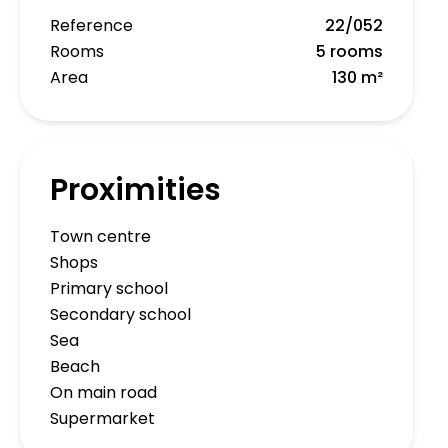
Reference
22/052
Rooms
5 rooms
Area
130 m²
Proximities
Town centre
Shops
Primary school
Secondary school
Sea
Beach
On main road
Supermarket