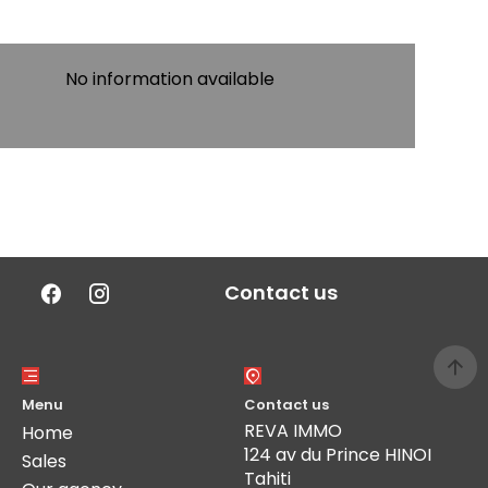
No information available
Contact us
Menu
Contact us
REVA IMMO
Home
124 av du Prince HINOI
Sales
Tahiti