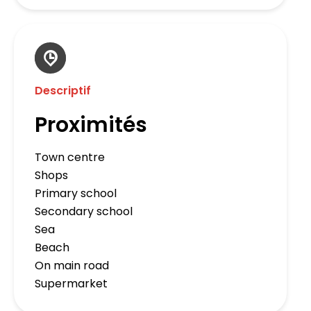
Descriptif
Proximités
Town centre
Shops
Primary school
Secondary school
Sea
Beach
On main road
Supermarket