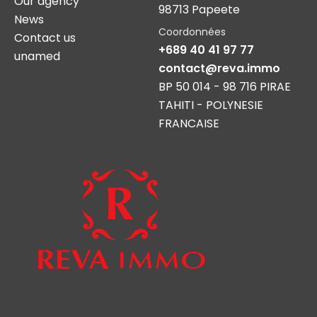
Our agency
98713 Papeete
News
Coordonnées
Contact us
+689 40 41 97 77
unamed
contact@reva.immo
BP 50 014 - 98 716 PIRAE
TAHITI - POLYNESIE
FRANCAISE