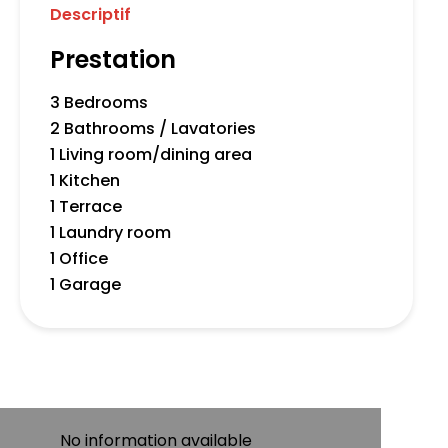
Descriptif
Prestation
3 Bedrooms
2 Bathrooms / Lavatories
1 Living room/dining area
1 Kitchen
1 Terrace
1 Laundry room
1 Office
1 Garage
No information available