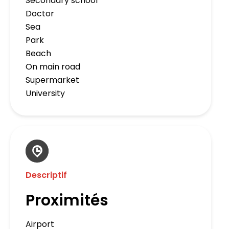
Secondary school
Doctor
Sea
Park
Beach
On main road
Supermarket
University
Descriptif
Proximités
Airport