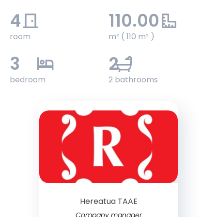
4
110.00
room
m² ( 110 m² )
3
2
bedroom
2 bathrooms
Hereatua TAAE
Company manager