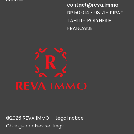
contact@reva.immo
BP 50 014 - 98 716 PIRAE
TAHITI - POLYNESIE
FRANCAISE
©2026 REVA IMMO
Legal notice
Change cookies settings