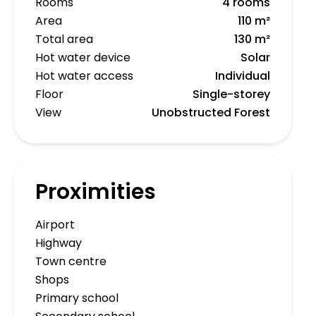
Rooms
4 rooms
Area
110 m²
Total area
130 m²
Hot water device
Solar
Hot water access
Individual
Floor
Single-storey
View
Unobstructed Forest
Proximities
Airport
Highway
Town centre
Shops
Primary school