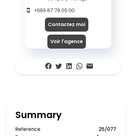
+689 87 79 05 00
Contactez moi
Voir l'agence
Summary
Reference
25/077