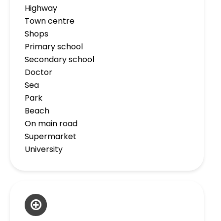
Highway
Town centre
Shops
Primary school
Secondary school
Doctor
Sea
Park
Beach
On main road
Supermarket
University