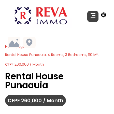
Homepage
Rental House Punaauia, 4 Rooms, 3 Bedrooms, 110 M²,
CFPF 260,000 / Month
Rental House
Punaauia
CFPF 260,000 / Month