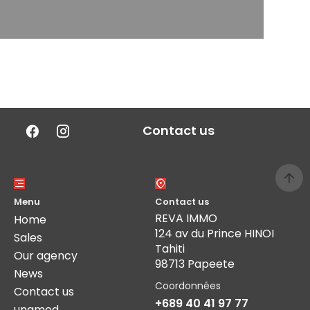
Contact us
Menu
Contact us
REVA IMMO
Home
124 av du Prince HINOI
Sales
Tahiti
Our agency
98713 Papeete
News
Coordonnées
Contact us
+689 40 41 97 77
unamed