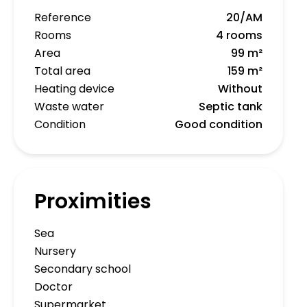
Reference
20/AM
Rooms
4 rooms
Area
99 m²
Total area
159 m²
Heating device
Without
Waste water
Septic tank
Condition
Good condition
Proximities
Sea
Nursery
Secondary school
Doctor
Supermarket