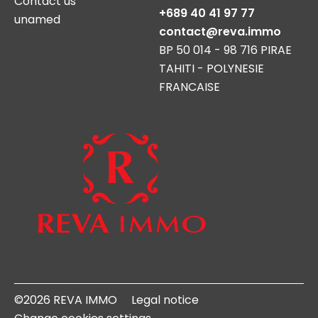
Contact us
+689 40 41 97 77
unamed
contact@reva.immo
BP 50 014 - 98 716 PIRAE
TAHITI - POLYNESIE
FRANCAISE
©2026 REVA IMMO
Legal notice