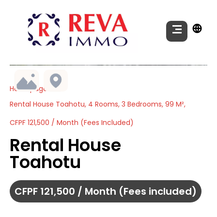
Homepage
Rental House Toahotu, 4 Rooms, 3 Bedrooms, 99 M²,
CFPF 121,500 / Month (Fees Included)
Rental House
Toahotu
CFPF 121,500 / Month (Fees included)