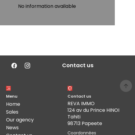
No information available
Contact us
Menu
Contact us
REVA IMMO
Home
124 av du Prince HINOI
Sales
Tahiti
Our agency
98713 Papeete
News
Coordonnées