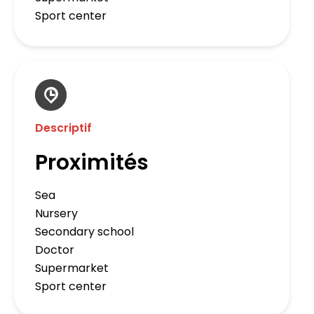
Sport center
Descriptif
Proximités
Sea
Nursery
Secondary school
Doctor
Supermarket
Sport center