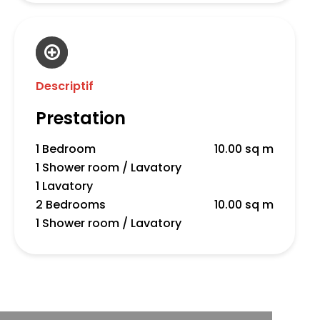
Descriptif
Prestation
1 Bedroom
10.00 sq m
1 Shower room / Lavatory
1 Lavatory
2 Bedrooms
10.00 sq m
1 Shower room / Lavatory