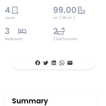
4
99.00
room
m² ( 99 m² )
3
2
bedroom
2 bathrooms
Summary