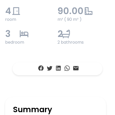
4
90.00
room
m² ( 90 m² )
3
2
bedroom
2 bathrooms
Summary