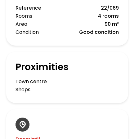
Reference
22/069
Rooms
4 rooms
Area
90 m²
Condition
Good condition
Proximities
Town centre
Shops