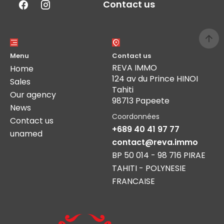
Contact us
Menu
Contact us
REVA IMMO
Home
124 av du Prince HINOI
Sales
Tahiti
Our agency
98713 Papeete
News
Coordonnées
Contact us
+689 40 41 97 77
unamed
contact@reva.immo
BP 50 014 - 98 716 PIRAE
TAHITI - POLYNESIE
FRANCAISE