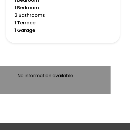
1 Bedroom
1 Bedroom
2 Bathrooms
1 Terrace
1 Garage
No information available