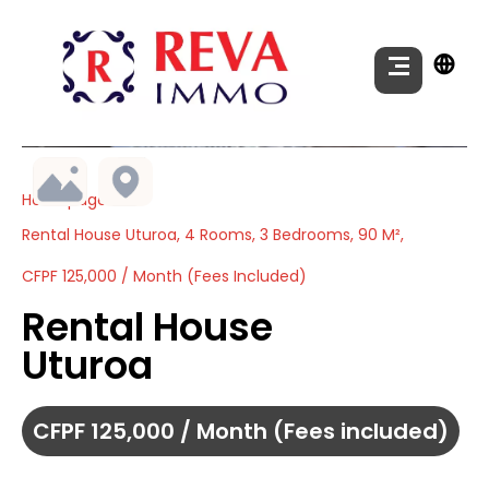
Homepage
Rental House Uturoa, 4 Rooms, 3 Bedrooms, 90 M²,
CFPF 125,000 / Month (Fees Included)
Rental House
Uturoa
CFPF 125,000 / Month (Fees included)