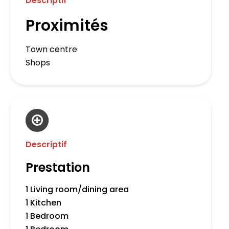
Descriptif
Proximités
Town centre
Shops
Descriptif
Prestation
1 Living room/dining area
1 Kitchen
1 Bedroom