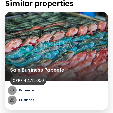
Similar properties
Sale Business Papeete
CFPF 42,712,000
Papeete
Business