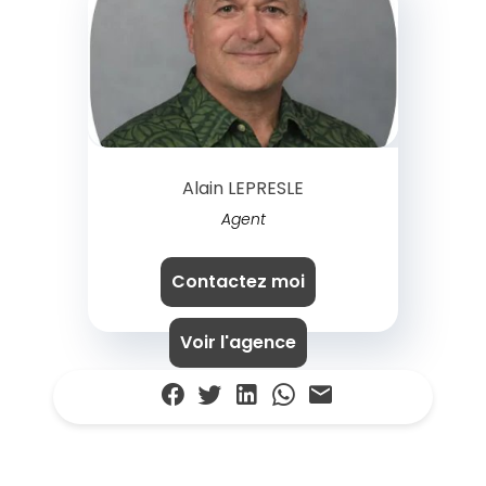
Alain LEPRESLE
Agent
Contactez moi
Voir l'agence