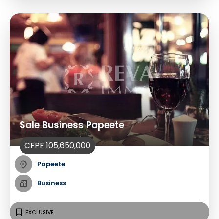
Sale Business Papeete
CFPF 105,650,000
Papeete
Business
EXCLUSIVE