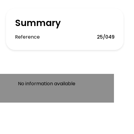
Summary
Reference
25/049
No information available