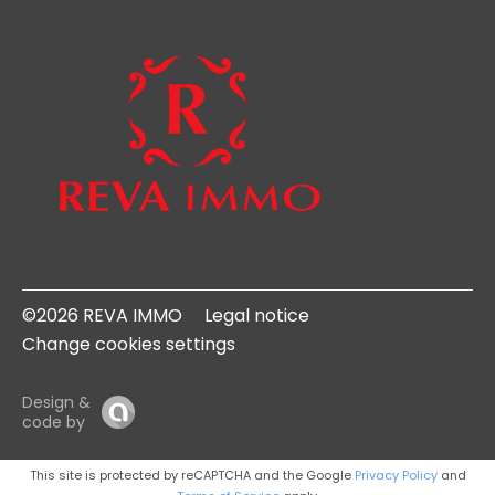
©2026 REVA IMMO
Legal notice
Change cookies settings
Design &
code by
This site is protected by reCAPTCHA and the Google
Privacy Policy
and