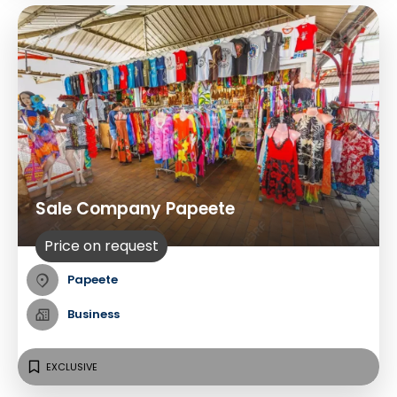
Sale Company Papeete
Price on request
Papeete
Business
EXCLUSIVE