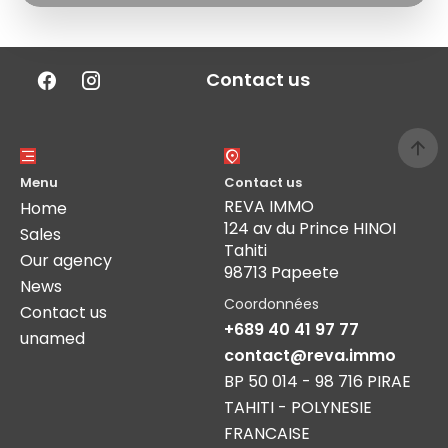
Contact us
Menu
Contact us
REVA IMMO
Home
124 av du Prince HINOI
Sales
Tahiti
Our agency
98713 Papeete
News
Coordonnées
Contact us
+689 40 41 97 77
unamed
contact@reva.immo
BP 50 014 - 98 716 PIRAE
TAHITI - POLYNESIE
FRANCAISE