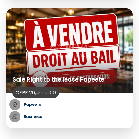
Sale Right to the lease Papeete
CFPF 26,400,000
Papeete
Business