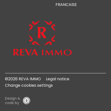
FRANCAISE
©2026 REVA IMMO
Legal notice
Change cookies settings
Design &
code by