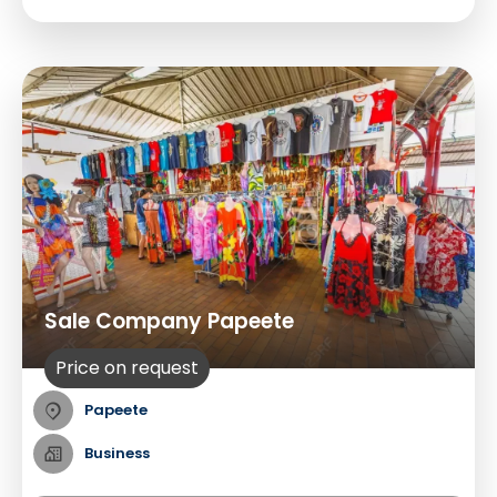
Sale Company Papeete
Price on request
Papeete
Business