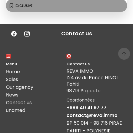
EXCLUSIVE
Contact us
Menu
Contact us
REVA IMMO
Home
124 av du Prince HINOI
Sales
Tahiti
Our agency
98713 Papeete
News
Coordonnées
Contact us
+689 40 41 97 77
unamed
contact@reva.immo
BP 50 014 - 98 716 PIRAE
TAHITI - POLYNESIE