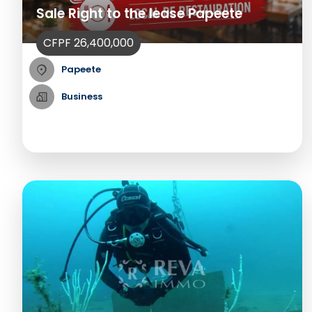
Sale Right to the lease Papeete
CFPF 26,400,000
Papeete
Business