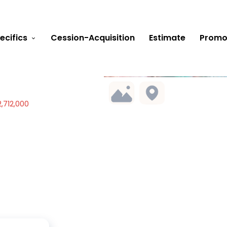
ecifics
Cession-Acquisition
Estimate
Promo
,712,000