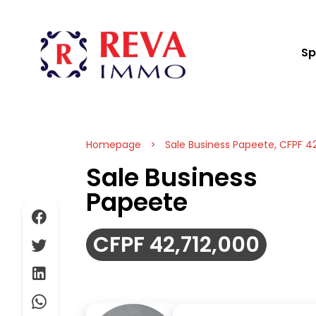
Sp
Homepage
Sale Business Papeete, CFPF 42
Sale Business
Papeete
CFPF 42,712,000