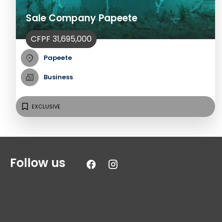
Sale Company Papeete
CFPF 31,695,000
Papeete
Business
EXCLUSIVE
Follow us