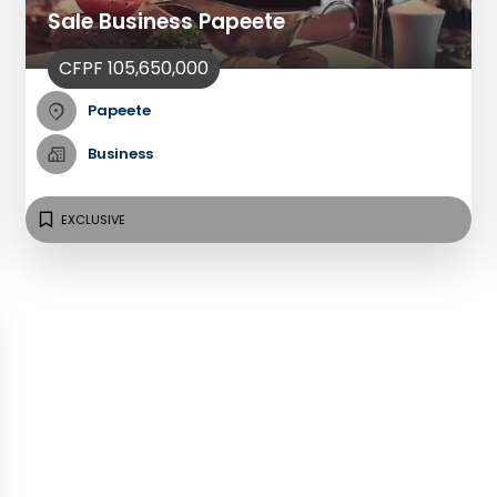
Sale Business Papeete
CFPF 105,650,000
Papeete
Business
EXCLUSIVE