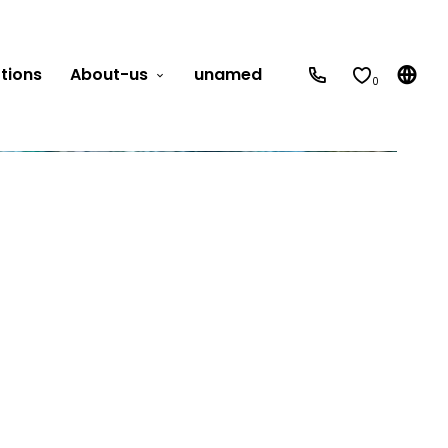
tions
About-us
unamed
0