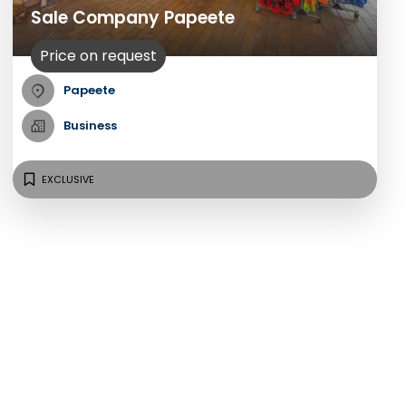
Sale Company Papeete
Price on request
Papeete
Business
EXCLUSIVE