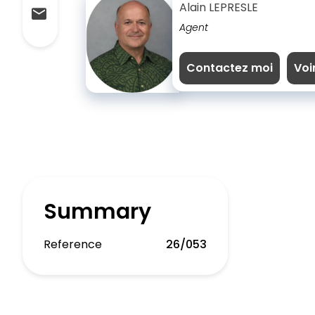
Alain LEPRESLE
Agent
Contactez moi
Voi
Summary
Reference
26/053