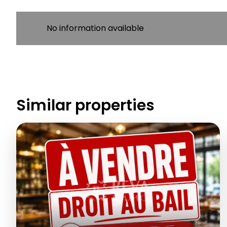
No information available
Similar properties