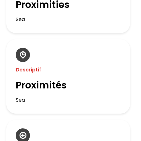
Proximities
Sea
Descriptif
Proximités
Sea