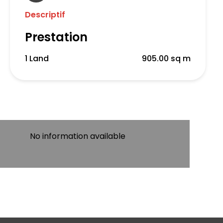
Descriptif
Prestation
1 Land
905.00 sq m
No information available