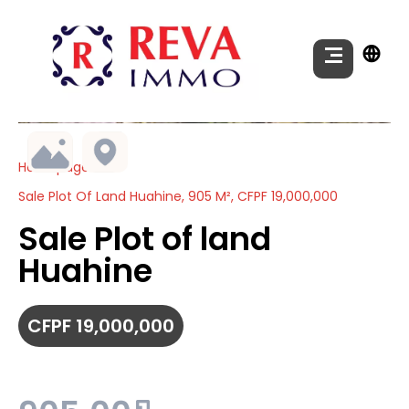
Homepage
Sale Plot Of Land Huahine, 905 M², CFPF 19,000,000
Sale Plot of land
Huahine
CFPF 19,000,000