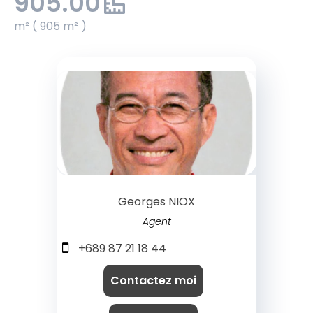
905.00
m² ( 905 m² )
Georges NIOX
Agent
+689 87 21 18 44
Contactez moi