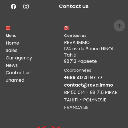
Contact us
Menu
Contact us
REVA IMMO
Home
124 av du Prince HINOI
Sales
Tahiti
Our agency
98713 Papeete
News
Coordonnées
Contact us
+689 40 41 97 77
unamed
contact@reva.immo
BP 50 014 - 98 716 PIRAE
TAHITI - POLYNESIE
FRANCAISE