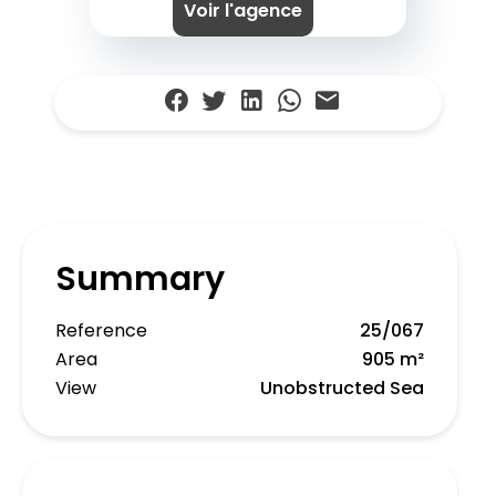
Voir l'agence
Summary
Reference
25/067
Area
905 m²
View
Unobstructed Sea